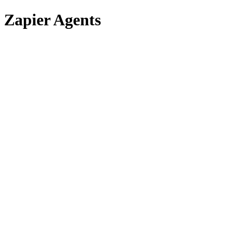
Zapier Agents