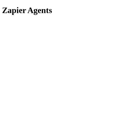
Zapier Agents