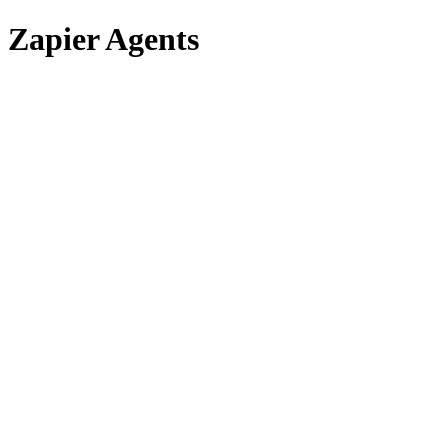
Zapier Agents