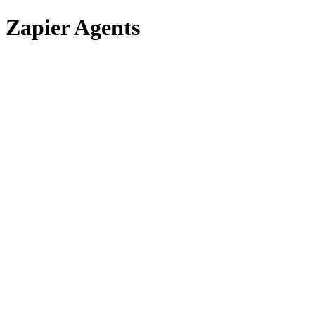
Zapier Agents