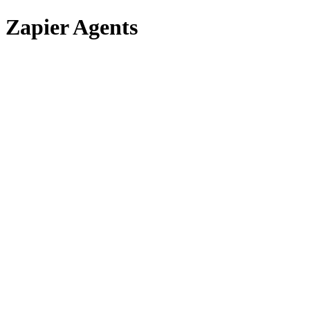
Zapier Agents