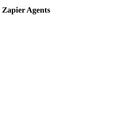
Zapier Agents