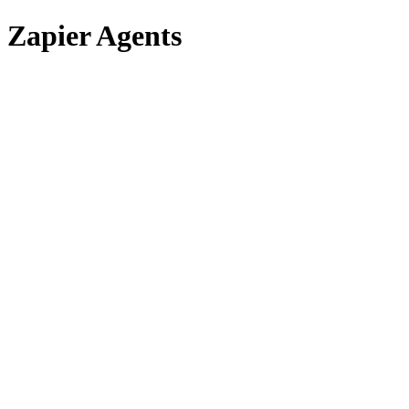
Zapier Agents