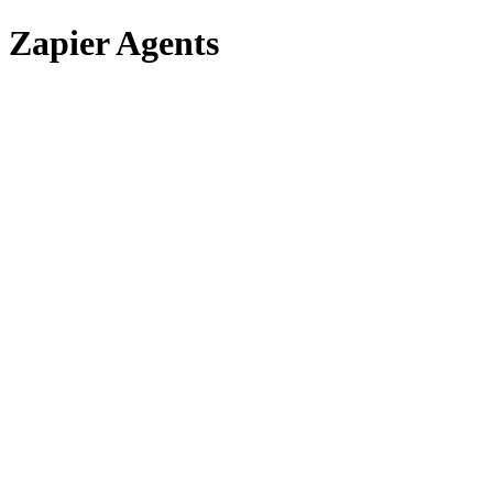
Zapier Agents