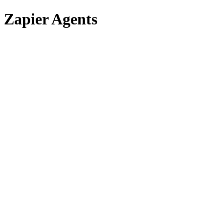
Zapier Agents