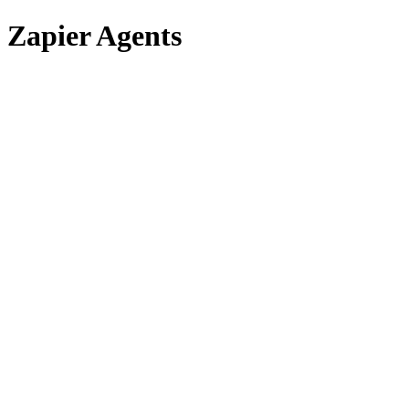
Zapier Agents