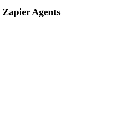
Zapier Agents