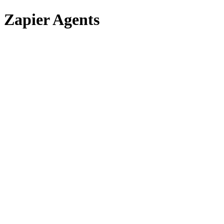
Zapier Agents