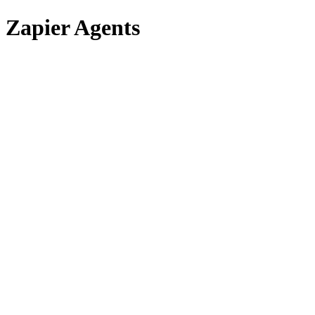
Zapier Agents