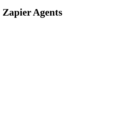
Zapier Agents