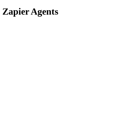
Zapier Agents