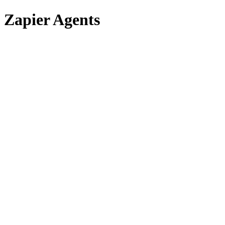
Zapier Agents