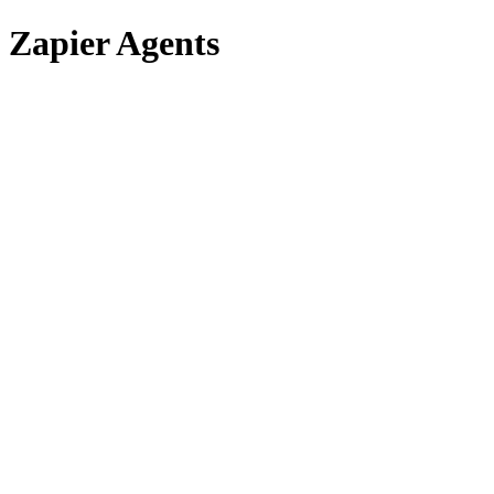
Zapier Agents