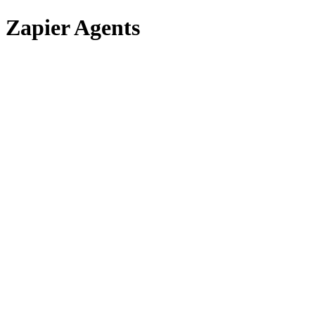
Zapier Agents