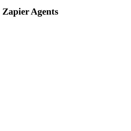
Zapier Agents