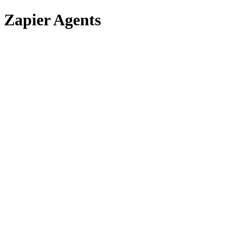
Zapier Agents