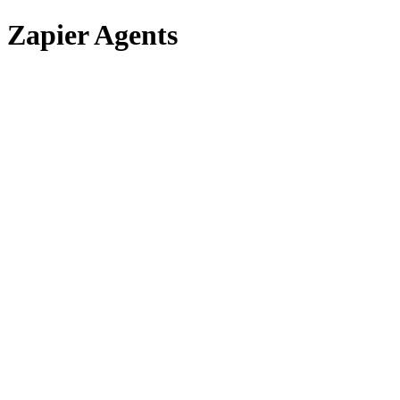
Zapier Agents