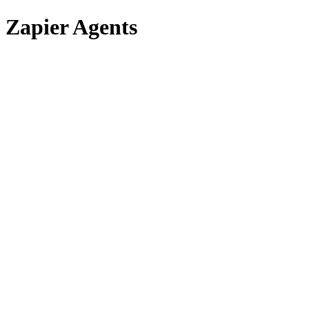
Zapier Agents