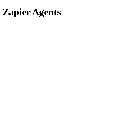
Zapier Agents