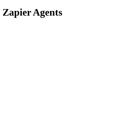
Zapier Agents