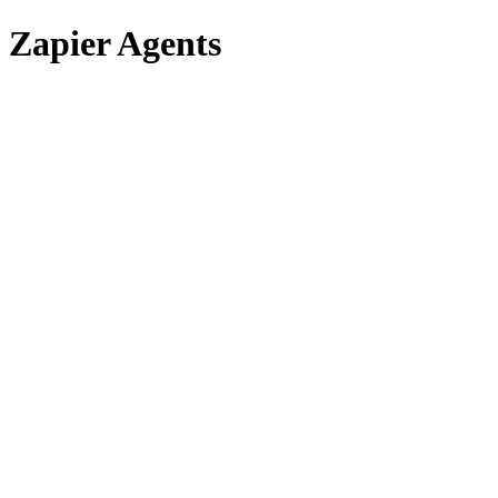
Zapier Agents