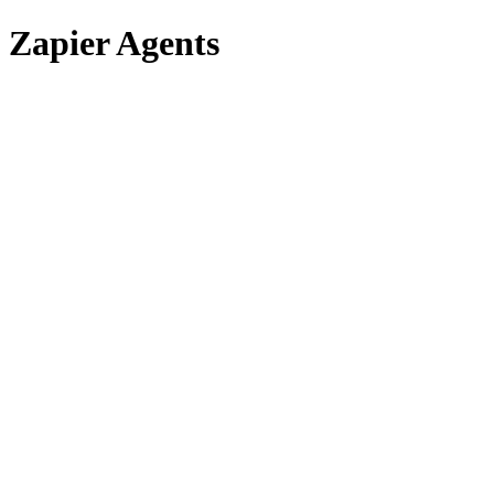
Zapier Agents