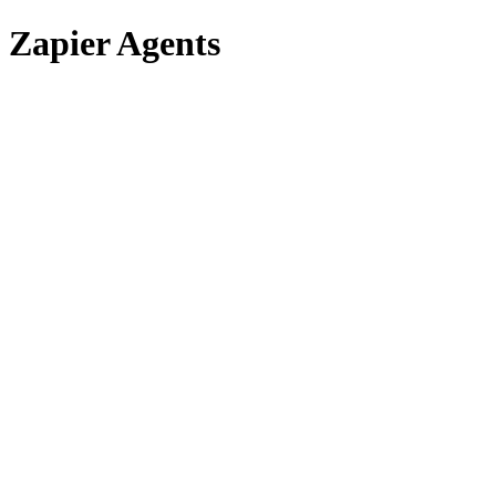
Zapier Agents