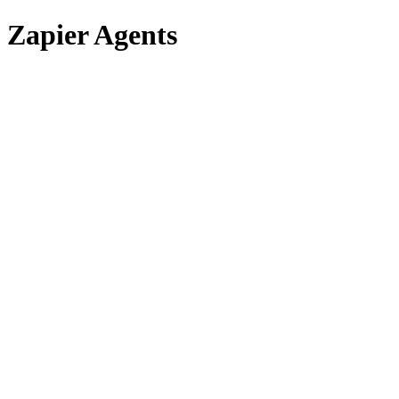
Zapier Agents