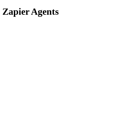
Zapier Agents