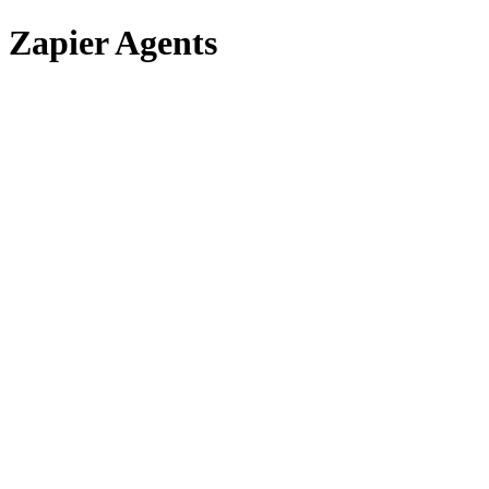
Zapier Agents