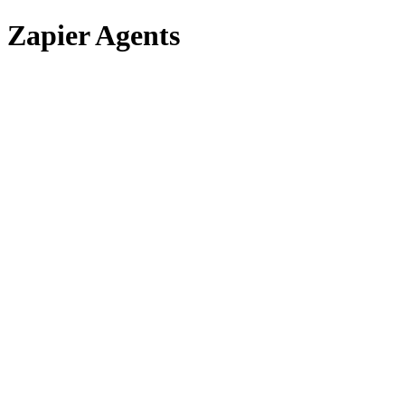
Zapier Agents