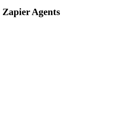
Zapier Agents