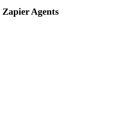
Zapier Agents